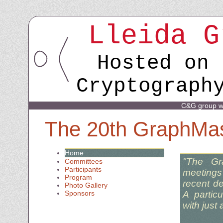
Lleida G
Hosted on 
Cryptograph
C&G group w
The 20th GraphMa
Home
"The Gr
Committees
Participants
meetings 
Program
recent d
Photo Gallery
A partic
Sponsors
with just