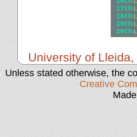
16th
L
17th
L
18th
L
19th
L
20th
L
University of Lleida,
Unless stated otherwise, the co
Creative C
Made