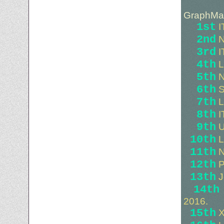
GraphMas
1st
I
2nd
N
3rd
I
4th
L
5th
N
6th
S
7th
L
8th
I
9th
U
10th
L
11th
N
12th
P
13th
J
14th
2016.
15th
X