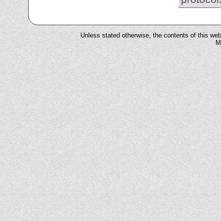
Unless stated otherwise, the contents of this web
M